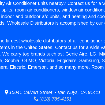
ity Air Conditioner units nearby? Contact us for a w
splits, room air conditioners, window air condition
, indoor and outdoor a/c units, and heating and coo
ds. Wholesale Distributors is accomplished by our 
he largest wholesale distributors of air conditione
stems in the United States. Contact us for a wide va
. We carry top brands such as: Genie Aire, LG, M
ce, Sophia, OLMO, Victoria, Frigidaire, Samsung, 
neral Electric, Emerson, and so many more. Room 
15041 Calvert Street • Van Nuys, CA 91411
(818) 785-4151