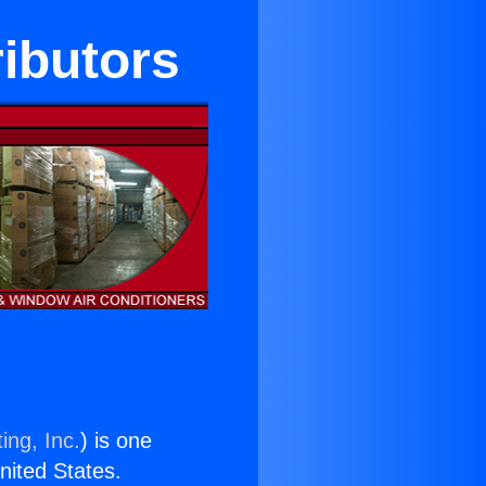
ributors
ing, Inc.
) is one
United States.