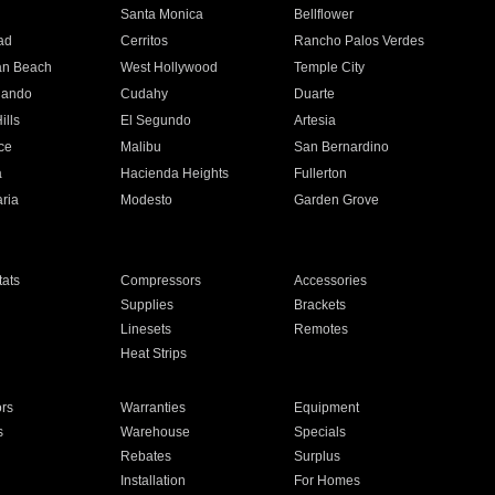
n
Santa Monica
Bellflower
ad
Cerritos
Rancho Palos Verdes
an Beach
West Hollywood
Temple City
nando
Cudahy
Duarte
ills
El Segundo
Artesia
ce
Malibu
San Bernardino
a
Hacienda Heights
Fullerton
ria
Modesto
Garden Grove
ats
Compressors
Accessories
Supplies
Brackets
Linesets
Remotes
Heat Strips
ors
Warranties
Equipment
s
Warehouse
Specials
Rebates
Surplus
Installation
For Homes