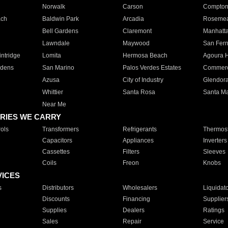
Norwalk
Carson
Compto
ach
Baldwin Park
Arcadia
Roseme
Bell Gardens
Claremont
Manhatt
Lawndale
Maywood
San Fer
ntridge
Lomita
Hermosa Beach
Agoura H
rdens
San Marino
Palos Verdes Estates
Commer
Azusa
City of Industry
Glendor
Whittier
Santa Rosa
Santa Ma
Near Me
RIES WE CARRY
ols
Transformers
Refrigerants
Thermost
Capacitors
Appliances
Inverters
Cassettes
Filters
Sleeves
Coils
Freon
Knobs
VICES
s
Distributors
Wholesalers
Liquidat
Discounts
Financing
Supplier
Supplies
Dealers
Ratings
Sales
Repair
Service