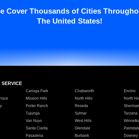
e Cover Thousands of Cities Througho
The United States!
E SERVICE
Canoga Park
Chatsworth
Encino
rrace
Mission Hills
North Hills
North Ho
y
Porter Ranch
Reseda
Sherman
Tujunga
Sylmar
Tarzana
Van Nuys
West Hills
Winnetk
Santa Clarita
Glendale
Palmdal
Pasadena
Burbank
Downey