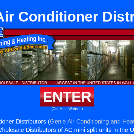
r Conditioner Dist
ENTER
(Our Main Website)
oner Distributors (
Genie Air Conditioning and Heat
holesale Distributors of AC mini split units in the 