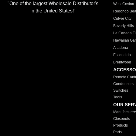
"One of the largest Wholesale Distributor's
West Covina
in the United States!"
Redondo Be
Culver City
Beverly Hills
La Canada Fli
Hawaiian Ga
Altadena
Escondido
Brentwood
ACCESSO
Remote Contr
Condensers
Switches
Tools
OUR SER
Manufacturer
Closeouts
Products
Parts