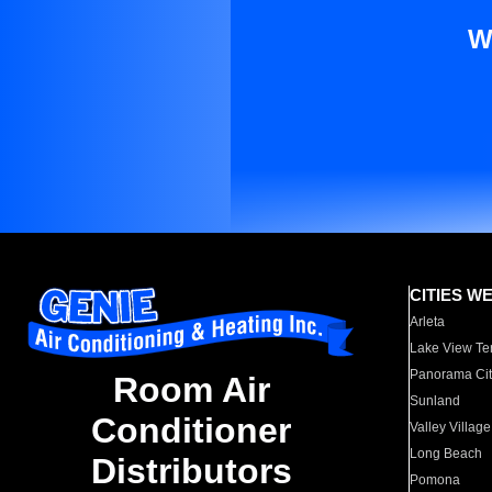
W
CITIES W
Arleta
Lake View Te
Panorama Cit
Room Air
Sunland
Conditioner
Valley Village
Long Beach
Distributors
Pomona