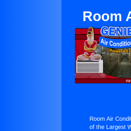
Room Ai
Room Air Conditi
of the Largest W