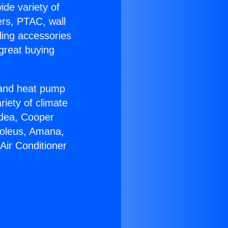
ide variety of
ers, PTAC, wall
ling accessories
great buying
r and heat pump
riety of climate
idea, Cooper
Soleus, Amana,
Air Conditioner