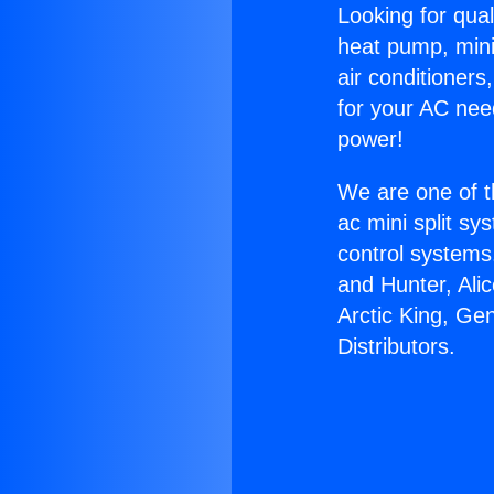
Looking for qual
heat pump, mini 
air conditioners
for your AC nee
power!
We are one of t
ac mini split sy
control systems
and Hunter, Ali
Arctic King, Ge
Distributors.