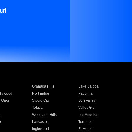
ut
Granada Hills
Lake Balboa
llywood
Northridge
Pacoima
 Oaks
Studio City
Sun Valley
Toluca
Valley Glen
a
Woodland Hills
Los Angeles
e
Lancaster
Torrance
Inglewood
El Monte